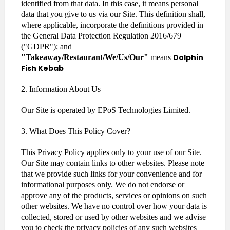
identified from that data. In this case, it means personal
data that you give to us via our Site. This definition shall,
where applicable, incorporate the definitions provided in
the General Data Protection Regulation 2016/679
("GDPR"); and
Dolphin
"Takeaway/Restaurant/We/Us/Our"
means
Fish Kebab
2. Information About Us
Our Site is operated by EPoS Technologies Limited.
3. What Does This Policy Cover?
This Privacy Policy applies only to your use of our Site.
Our Site may contain links to other websites. Please note
that we provide such links for your convenience and for
informational purposes only. We do not endorse or
approve any of the products, services or opinions on such
other websites. We have no control over how your data is
collected, stored or used by other websites and we advise
you to check the privacy policies of any such websites