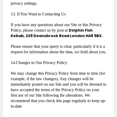
privacy settings.
13. If You Want to Contacting Us
If you have any questions about our Site or this Privacy
Dolphin Fish
Policy, please contact us by post at
Kebab, 229 Deansbrook Road London HA8 9BX.
Please ensure that your query is clear, particularly if it is a
request for information about the data, we hold about you.
14.Changes to Our Privacy Policy
We may change this Privacy Policy from time to time (for
example, if the law changes). Any changes will be
immediately posted on our Site and you will be deemed to
have accepted the terms of the Privacy Policy on your
first use of our Site following the alterations. We
recommend that you check this page regularly to keep up-
to-date