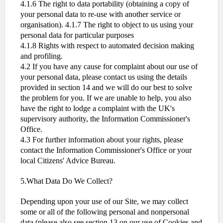
4.1.6 The right to data portability (obtaining a copy of
your personal data to re-use with another service or
organisation). 4.1.7 The right to object to us using your
personal data for particular purposes
4.1.8 Rights with respect to automated decision making
and profiling.
4.2 If you have any cause for complaint about our use of
your personal data, please contact us using the details
provided in section 14 and we will do our best to solve
the problem for you. If we are unable to help, you also
have the right to lodge a complaint with the UK's
supervisory authority, the Information Commissioner's
Office.
4.3 For further information about your rights, please
contact the Information Commissioner's Office or your
local Citizens' Advice Bureau.
5.What Data Do We Collect?
Depending upon your use of our Site, we may collect
some or all of the following personal and nonpersonal
data (please also see section 13 on our use of Cookies and