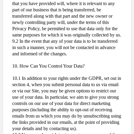
that you have provided will, where it is relevant to any
part of our business that is being transferred, be
transferred along with that part and the new owner or
newly controlling party will, under the terms of this
Privacy Policy, be permitted to use that data only for the
same purposes for which it was originally collected by us.
9.2 In the event that any of your data is to be transferred
in such a manner, you will not be contacted in advance
and informed of the changes.
10. How Can You Control Your Data?
10.1 In addition to your rights under the GDPR, set out in
section 4, when you submit personal data to us via email
or via our Site, you may be given options to restrict our
use of your data. In particular, we aim to give you strong
controls on our use of your data for direct marketing
purposes (including the ability to opt-out of receiving
emails from us which you may do by unsubscribing using
the links provided in our emails, at the point of providing
your details and by contacting us).