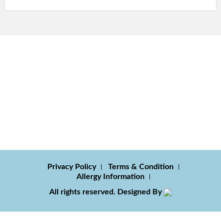
Privacy Policy
Terms & Condition
Allergy Information
All rights reserved. Designed By