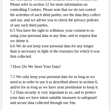
Please refer to section 12 for more information on
controlling Cookies. Please note that we do not control
the activities of such third parties, nor the data they collect
and use, and we advise you to check the privacy policies
of any such third parties.
6.5 You have the right to withdraw your consent to us
using your personal data at any time, and to request that
we delete it.
6.6 We do not keep your personal data for any longer
than is necessary in light of the reason(s) for which it was
first collected.
7.How Do We Store Your Data?
7.1 We only keep your personal data for as long as we
need to in order to use it as described above in section 6,
and/or for as long as we have your permission to keep it.
7.2 Data security is very important to us, and to protect
your data we have taken suitable measures to safeguard
and secure data collected through our Site.