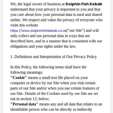
Dolphin Fish Kebab
We, the legal owner of business at
understand that your privacy is important to you and that
you care about how your personal data is used and shared
online. We respect and value the privacy of everyone who
visits this website
("our Site") and will
https://www.dolphinfishkebab.co.uk
only collect and use personal data in ways that are
described here, and in a manner that is consistent with our
obligations and your rights under the law.
1. Definitions and Interpretation of Our Privacy Policy
In this Policy, the following terms shall have the
following meanings:
"Cookie"
means a small text file placed on your
computer or device by our Site when you visit certain
parts of our Site and/or when you use certain features of
our Site. Details of the Cookies used by our Site are set
out in section 13, below;
"Personal data"
means any and all data that relates to an
identifiable person who can be directly or indirectly