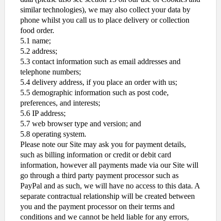
similar technologies), we may also collect your data by
phone whilst you call us to place delivery or collection
food order.
5.1 name;
5.2 address;
5.3 contact information such as email addresses and
telephone numbers;
5.4 delivery address, if you place an order with us;
5.5 demographic information such as post code,
preferences, and interests;
5.6 IP address;
5.7 web browser type and version; and
5.8 operating system.
Please note our Site may ask you for payment details,
such as billing information or credit or debit card
information, however all payments made via our Site will
go through a third party payment processor such as
PayPal and as such, we will have no access to this data. A
separate contractual relationship will be created between
you and the payment processor on their terms and
conditions and we cannot be held liable for any errors,