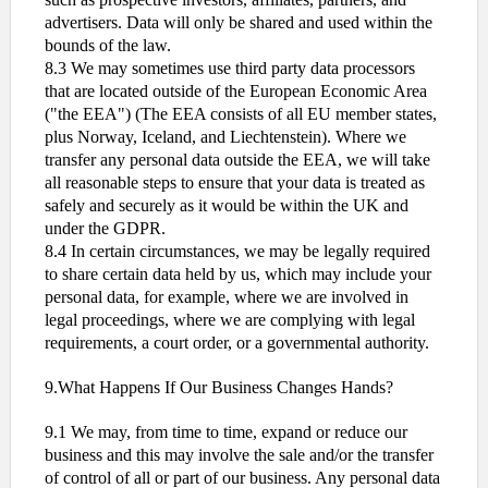
advertisers. Data will only be shared and used within the
bounds of the law.
8.3 We may sometimes use third party data processors
that are located outside of the European Economic Area
("the EEA") (The EEA consists of all EU member states,
plus Norway, Iceland, and Liechtenstein). Where we
transfer any personal data outside the EEA, we will take
all reasonable steps to ensure that your data is treated as
safely and securely as it would be within the UK and
under the GDPR.
8.4 In certain circumstances, we may be legally required
to share certain data held by us, which may include your
personal data, for example, where we are involved in
legal proceedings, where we are complying with legal
requirements, a court order, or a governmental authority.
9.What Happens If Our Business Changes Hands?
9.1 We may, from time to time, expand or reduce our
business and this may involve the sale and/or the transfer
of control of all or part of our business. Any personal data