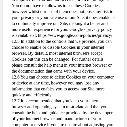
You do not have to allow us to use these Cookies,
however whilst our use of them does not pose any risk to
your privacy or your safe use of our Site, it does enable us
to continually improve our Site, making it a better and
more useful experience for you. Google's privacy policy
is available at: https://www.google.com/policies/privacy/
12.5 In addition to the controls that we provide, you can
choose to enable or disable Cookies in your internet
browser. By default, most internet browsers accept
Cookies but this can be changed. For further details,
please consult the help menu in your internet browser or
the documentation that came with your device.
12.6 You can choose to delete Cookies on your computer
or device at any time, however you may lose any
information that enables you to access our Site more
quickly and efficiently.
12.7 It is recommended that you keep your internet
browser and operating system up-to-date and that you
consult the help and guidance provided by the developer
of your internet browser and manufacturer of your
computer or device if you are unsure about adjusting your