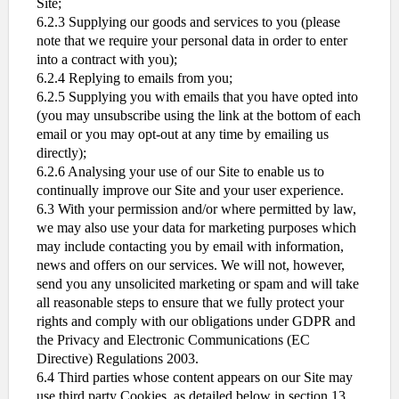
Site;
6.2.3 Supplying our goods and services to you (please
note that we require your personal data in order to enter
into a contract with you);
6.2.4 Replying to emails from you;
6.2.5 Supplying you with emails that you have opted into
(you may unsubscribe using the link at the bottom of each
email or you may opt-out at any time by emailing us
directly);
6.2.6 Analysing your use of our Site to enable us to
continually improve our Site and your user experience.
6.3 With your permission and/or where permitted by law,
we may also use your data for marketing purposes which
may include contacting you by email with information,
news and offers on our services. We will not, however,
send you any unsolicited marketing or spam and will take
all reasonable steps to ensure that we fully protect your
rights and comply with our obligations under GDPR and
the Privacy and Electronic Communications (EC
Directive) Regulations 2003.
6.4 Third parties whose content appears on our Site may
use third party Cookies, as detailed below in section 13.