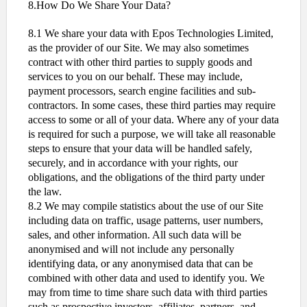
8.How Do We Share Your Data?
8.1 We share your data with Epos Technologies Limited,
as the provider of our Site. We may also sometimes
contract with other third parties to supply goods and
services to you on our behalf. These may include,
payment processors, search engine facilities and sub-
contractors. In some cases, these third parties may require
access to some or all of your data. Where any of your data
is required for such a purpose, we will take all reasonable
steps to ensure that your data will be handled safely,
securely, and in accordance with your rights, our
obligations, and the obligations of the third party under
the law.
8.2 We may compile statistics about the use of our Site
including data on traffic, usage patterns, user numbers,
sales, and other information. All such data will be
anonymised and will not include any personally
identifying data, or any anonymised data that can be
combined with other data and used to identify you. We
may from time to time share such data with third parties
such as prospective investors, affiliates, partners, and