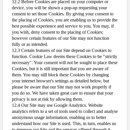
12.2 Before Cookies are placed on your computer or
device, you will be shown a pop-up requesting your
consent to set those Cookies. By giving your consent to
the placing of Cookies, you are enabling us to provide the
best possible experience and service to you. You may, if
you wish, deny consent to the placing of Cookies;
however certain features of our Site may not function
fully or as intended.
12.3 Certain features of our Site depend on Cookies to
function. Cookie Law deems these Cookies to be "strictly
necessary". Your consent will not be sought to place these
Cookies, but it is still important that you are aware of
them. You may still block these Cookies by changing
your internet browser's settings as detailed below, but
please be aware that our Site may not work properly if
you do so. We have taken great care to ensure that your
privacy is not at risk by allowing them.
12.4 Our Site may use Google Analytics. Website
analytics refers to a set of tools used to collect and analyse
anonymous usage information, enabling us to better
understand how our Site is used. This, in turn, enables us
to improve our Site and the services offered through it.