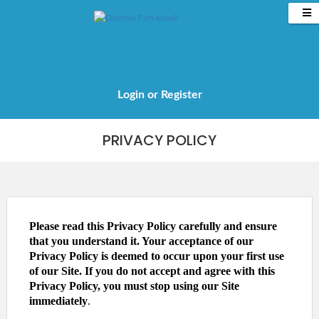
Login
or
Register
Tel: 020 8959 2981
PRIVACY POLICY
Please read this Privacy Policy carefully and ensure
that you understand it. Your acceptance of our
Privacy Policy is deemed to occur upon your first use
of our Site. If you do not accept and agree with this
Privacy Policy, you must stop using our Site
immediately
.