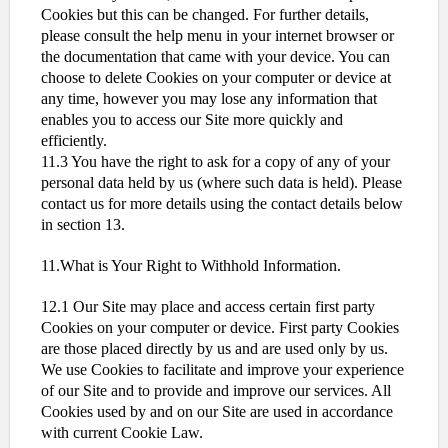
Cookies but this can be changed. For further details,
please consult the help menu in your internet browser or
the documentation that came with your device. You can
choose to delete Cookies on your computer or device at
any time, however you may lose any information that
enables you to access our Site more quickly and
efficiently.
11.3 You have the right to ask for a copy of any of your
personal data held by us (where such data is held). Please
contact us for more details using the contact details below
in section 13.
11.What is Your Right to Withhold Information.
12.1 Our Site may place and access certain first party
Cookies on your computer or device. First party Cookies
are those placed directly by us and are used only by us.
We use Cookies to facilitate and improve your experience
of our Site and to provide and improve our services. All
Cookies used by and on our Site are used in accordance
with current Cookie Law.