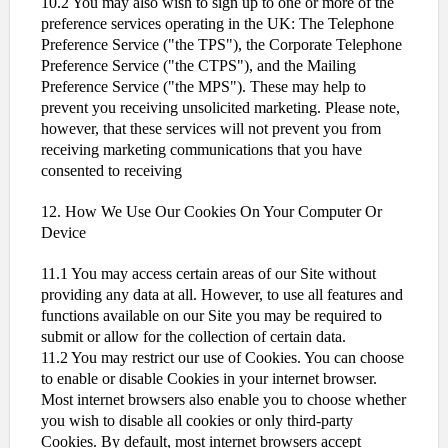
10.2 You may also wish to sign up to one or more of the
preference services operating in the UK: The Telephone
Preference Service ("the TPS"), the Corporate Telephone
Preference Service ("the CTPS"), and the Mailing
Preference Service ("the MPS"). These may help to
prevent you receiving unsolicited marketing. Please note,
however, that these services will not prevent you from
receiving marketing communications that you have
consented to receiving
12. How We Use Our Cookies On Your Computer Or
Device
11.1 You may access certain areas of our Site without
providing any data at all. However, to use all features and
functions available on our Site you may be required to
submit or allow for the collection of certain data.
11.2 You may restrict our use of Cookies. You can choose
to enable or disable Cookies in your internet browser.
Most internet browsers also enable you to choose whether
you wish to disable all cookies or only third-party
Cookies. By default, most internet browsers accept