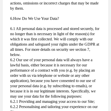
actions, omissions or incorrect charges that may be made
by them.
6.How Do We Use Your Data?
6.1 All personal data is processed and stored securely, for
no longer than is necessary in light of the reason(s) for
which it was first collected. We will comply with our
obligations and safeguard your rights under the GDPR at
all times. For more details on security see section 7,
below.
6.2 Our use of your personal data will always have a
lawful basis, either because it is necessary for our
performance of a contract with you (e.g. by placing an
order with us via telephone or website or any other
application), because you have consented to our use of
your personal data (e.g. by subscribing to emails), or
because it is in our legitimate interests. Specifically, we
may use your data for the following purposes:
6.2.1 Providing and managing your access to our Site;
6.2.2 Personalising and tailoring your experience on our