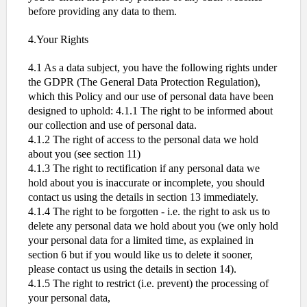
before providing any data to them.
4.Your Rights
4.1 As a data subject, you have the following rights under
the GDPR (The General Data Protection Regulation),
which this Policy and our use of personal data have been
designed to uphold: 4.1.1 The right to be informed about
our collection and use of personal data.
4.1.2 The right of access to the personal data we hold
about you (see section 11)
4.1.3 The right to rectification if any personal data we
hold about you is inaccurate or incomplete, you should
contact us using the details in section 13 immediately.
4.1.4 The right to be forgotten - i.e. the right to ask us to
delete any personal data we hold about you (we only hold
your personal data for a limited time, as explained in
section 6 but if you would like us to delete it sooner,
please contact us using the details in section 14).
4.1.5 The right to restrict (i.e. prevent) the processing of
your personal data,